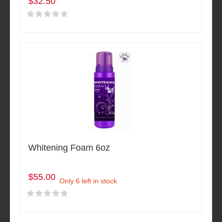
$32.50
Whitening Foam 6oz
$55.00
Only 6 left in stock