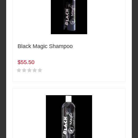
Black Magic Shampoo
$55.50