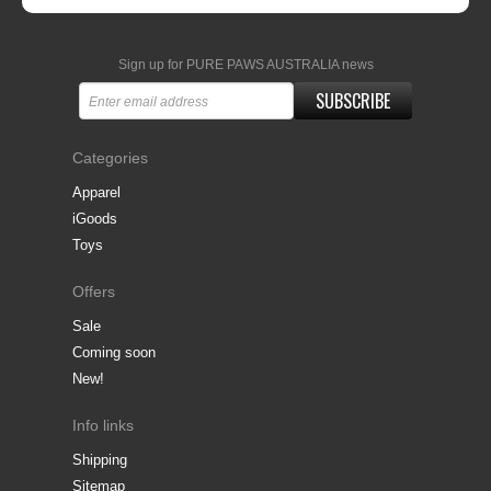
Sign up for PURE PAWS AUSTRALIA news
SUBSCRIBE
Categories
Apparel
iGoods
Toys
Offers
Sale
Coming soon
New!
Info links
Shipping
Sitemap