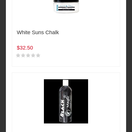
White Suns Chalk
$32.50