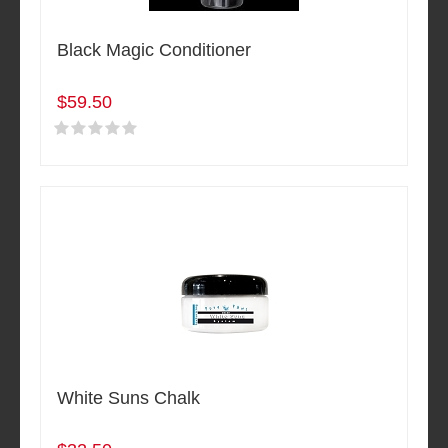
Black Magic Conditioner
$59.50
White Suns Chalk