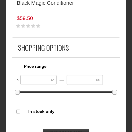
Black Magic Conditioner
$59.50
SHOPPING OPTIONS
Price range
—
$
In stock only