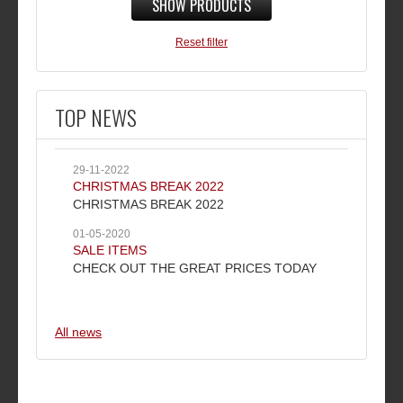
SHOW PRODUCTS
Reset filter
TOP NEWS
29-11-2022
CHRISTMAS BREAK 2022
CHRISTMAS BREAK 2022
01-05-2020
SALE ITEMS
CHECK OUT THE GREAT PRICES TODAY
All news