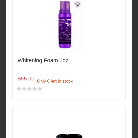
Whitening Foam 6oz
$55.00
Only 6 left in stock