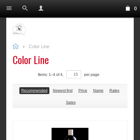
0
Color Line
Color Line
Items:
1
–
4
of
4
,
per page
Recommended
Newest first
Price
Name
Rates
Sales