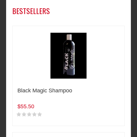
BESTSELLERS
Black Magic Shampoo
$55.50