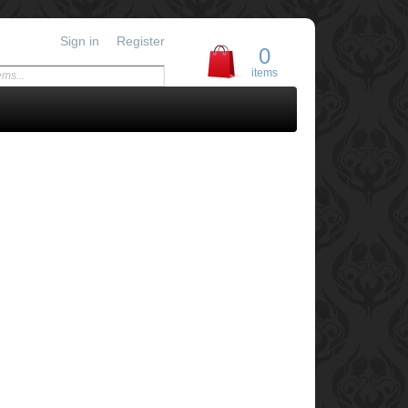
Sign in
Register
0
items