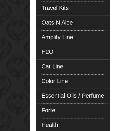
Travel Kits
Oats N Aloe
Amplify Line
H2O
Cat Line
Color Line
Essential Oils / Perfume
Forte
Health