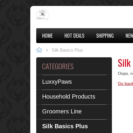
HOME
HOT DEALS
SHIPPING
NEW
Silk Basics Plus
Silk
CATEGORIES
Oops, n
LuxxyPaws
Go back
Household Products
Groomers Line
Silk Basics Plus