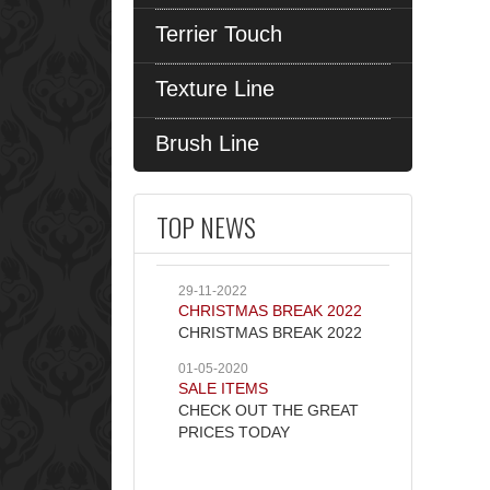
Terrier Touch
Texture Line
Brush Line
TOP NEWS
29-11-2022
CHRISTMAS BREAK 2022
CHRISTMAS BREAK 2022
01-05-2020
SALE ITEMS
CHECK OUT THE GREAT
PRICES TODAY