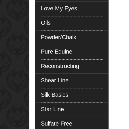
Love My Eyes
Oils
Powder/Chalk
Pure Equine
Reconstructing
Shear Line
Silk Basics
Star Line
Sulfate Free