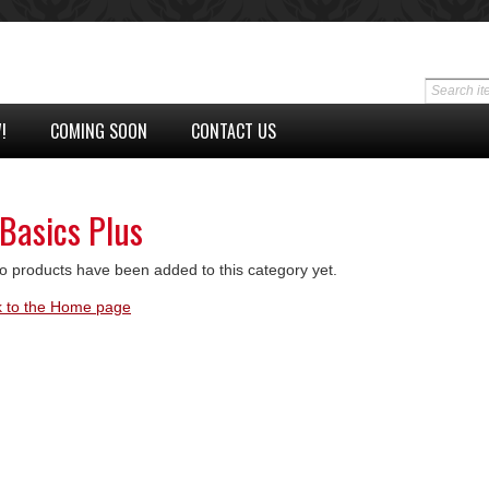
!
COMING SOON
CONTACT US
 Basics Plus
o products have been added to this category yet.
 to the Home page