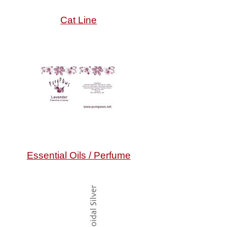
Cat Line
Essential Oils / Perfume