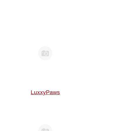
LuxxyPaws