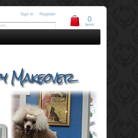
Sign in
Register
0
items