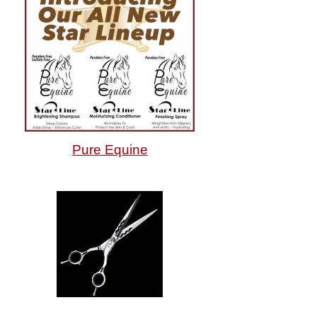
Pure Equine