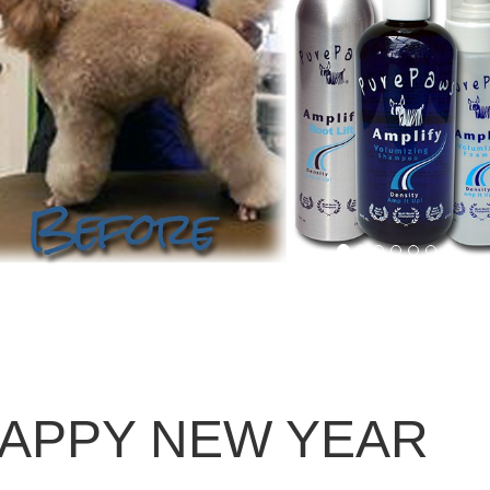
APPY NEW YEAR