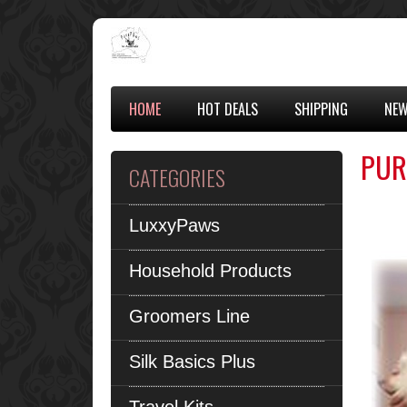
HOME
HOT DEALS
SHIPPING
NEW
PUR
CATEGORIES
LuxxyPaws
Household Products
Groomers Line
Silk Basics Plus