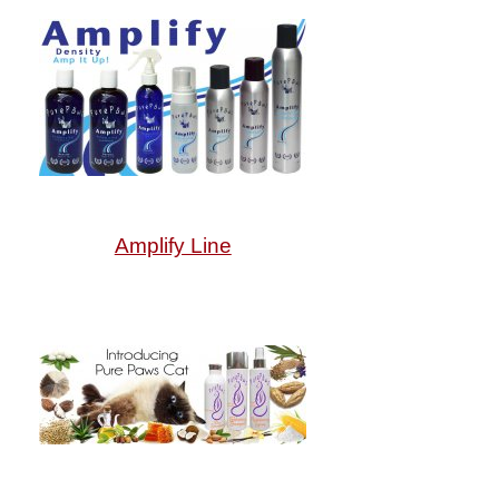
Amplify Line