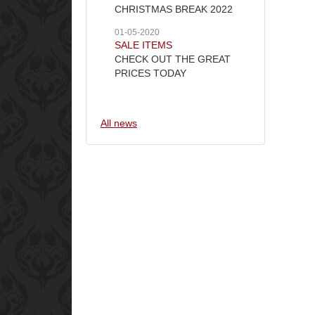
CHRISTMAS BREAK 2022
01-05-2020
SALE ITEMS
CHECK OUT THE GREAT
PRICES TODAY
All news