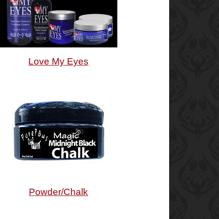
Love My Eyes
Powder/Chalk