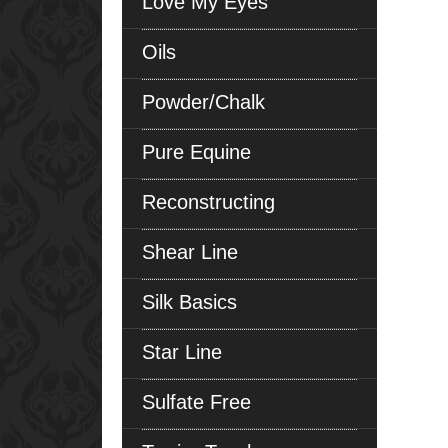
Love My Eyes
Oils
Powder/Chalk
Pure Equine
Reconstructing
Shear Line
Silk Basics
Star Line
Sulfate Free