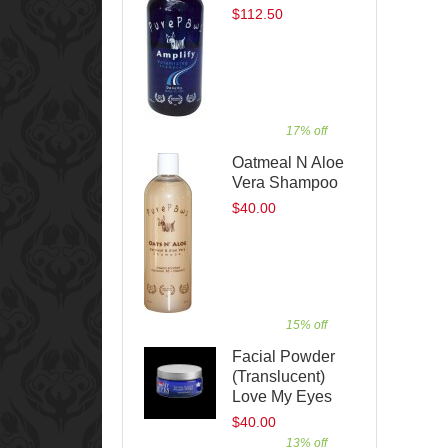
$112.50
17% off
Oatmeal N Aloe
Vera Shampoo
$40.00
15% off
Facial Powder
(Translucent)
Love My Eyes
$40.00
13% off