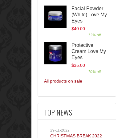
Facial Powder
(White) Love My
Eyes
$40.00
13% off
Protective
Cream Love My
Eyes
$35.00
10% off
All products on sale
TOP NEWS
29-11-2022
CHRISTMAS BREAK 2022