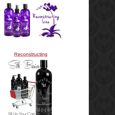
Reconstructing