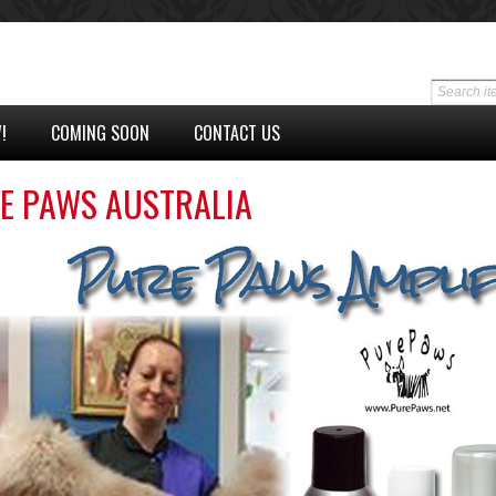
!
COMING SOON
CONTACT US
E PAWS AUSTRALIA