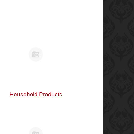
Household Products