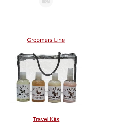
Groomers Line
Travel Kits