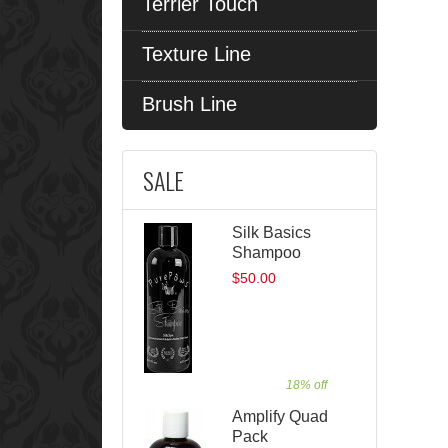
Terrier Touch
Texture Line
Brush Line
SALE
Silk Basics
Shampoo
$50.00
18% off
Amplify Quad
Pack