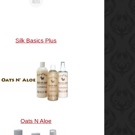
Silk Basics Plus
Oats N Aloe