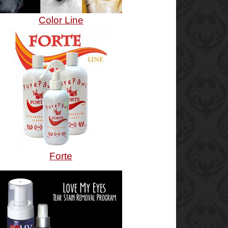
Color Line
Forte