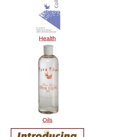
Health
Oils