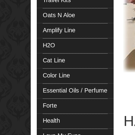
Travel Kits
Oats N Aloe
Amplify Line
H2O
Cat Line
Color Line
Essential Oils / Perfume
Forte
H
Health